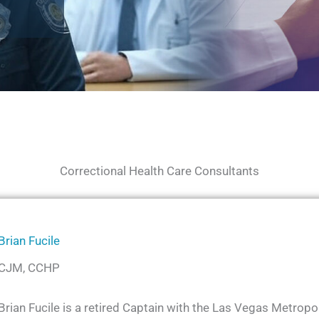
Correctional Health Care Consultants
Brian Fucile
CJM, CCHP
Brian Fucile is a retired Captain with the Las Vegas Metrop