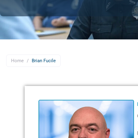
Home
/
Brian Fucile