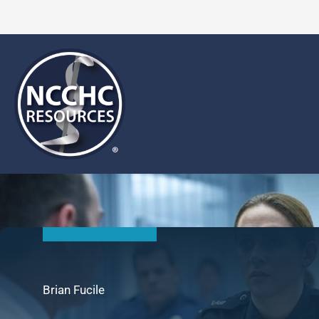
Skip
to
content
Brian Fucile