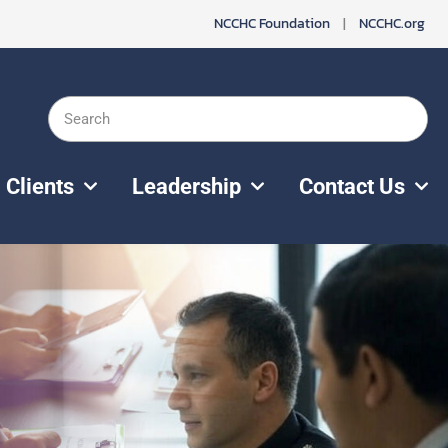
NCCHC Foundation
|
NCCHC.org
Search
Clients
Leadership
Contact Us