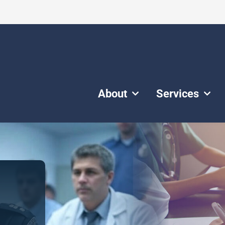
About
Services