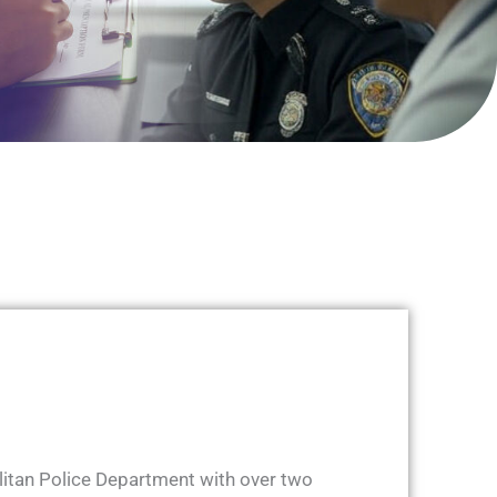
olitan Police Department with over two