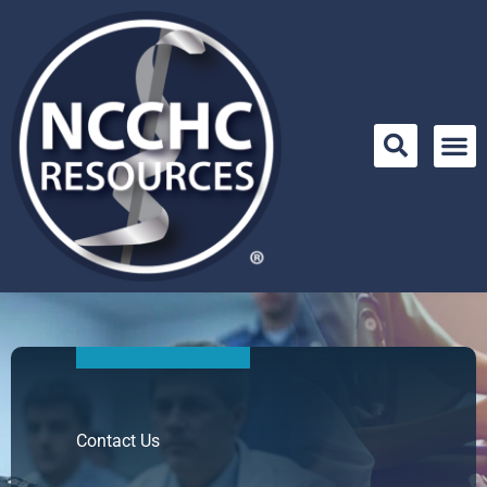
Skip
to
content
Contact Us