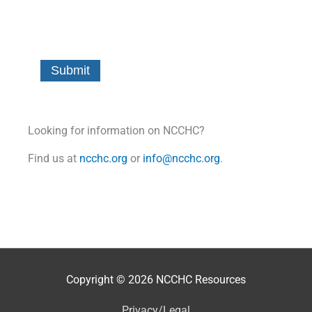
Looking for information on NCCHC?
Find us at
ncchc.org
or
info@ncchc.org
.
Copyright © 2026
NCCHC Resources
Privacy/Legal