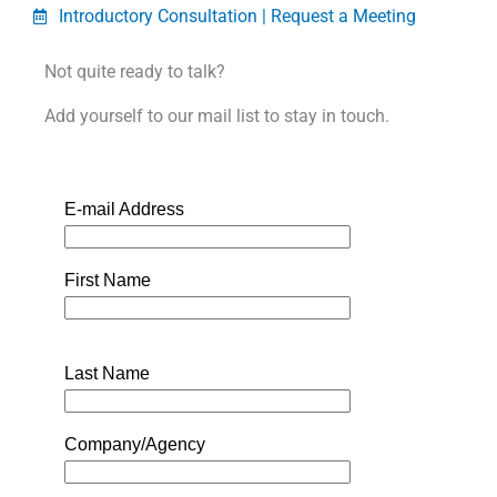
Introductory Consultation | Request a Meeting
Not quite ready to talk?
Add yourself to our mail list to stay in touch.