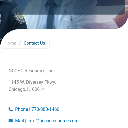
Home
/
Contact Us
NCCHC Resources, Inc.
1145 W. Diversey Pkwy.
Chicago, IL 60614
Phone | 773-880-1460
Mail | info@ncchcresources.org