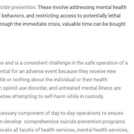
uicide prevention
. These involve addressing mental health
behaviors, and restricting access to potentially lethal
hrough the immediate crisis, valuable time can be bought
es and is a consistent challenge in the safe operation of a
otential for an adverse event because they receive new
le or nothing about the individual or their health
 opioid use disorder, and untreated mental illness are
restee attempting to self-harm while in custody.
 necessary component of day-to-day operations to ensure
 can develop comprehensive suicide prevention programs
porate all facets of health services, mental health services,