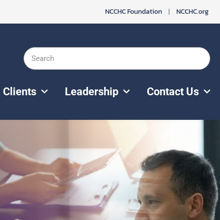
NCCHC Foundation
|
NCCHC.org
Search
Clients
Leadership
Contact Us