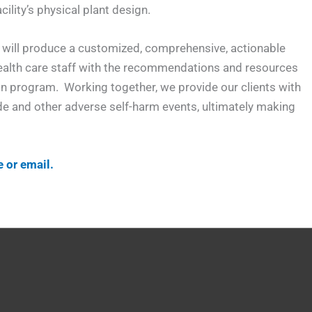
ility’s physical plant design.
nd will produce a customized, comprehensive, actionable
 health care staff with the recommendations and resources
ion program. Working together, we provide our clients with
cide and other adverse self-harm events, ultimately making
e or email.