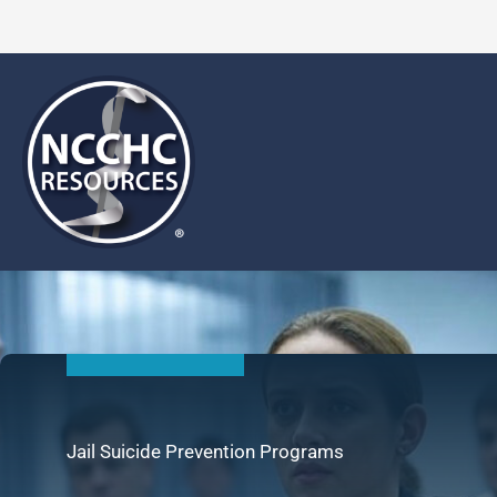
Skip
to
content
Jail Suicide Prevention Programs