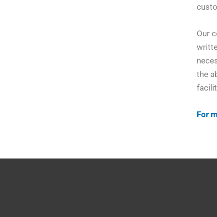
custo
Our c
writt
neces
the a
facili
For m