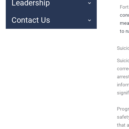
Leadership
Fort
cond
Contact Us
mean
to n
Suici
Suici
corre
arres
infor
signi
Progr
safet
that 