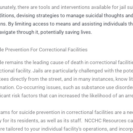
unately, there are tools and interventions available for jail s
itions, devising strategies to manage suicidal thoughts and 
s. By limiting access to means and assisting individuals t
avigate through it, potentially saving lives.
de Prevention For Correctional Facilities
de remains the leading cause of death in correctional faciliti
ctional facility. Jails are particularly challenged with the p
tees directly from the street, and in many instances, know litt
mation. Co-occurring issues, such as substance use disorder,
ficant risk factors that can increased the likelihood of an ar
ams for suicide prevention in correctional facilities are a
y for its residents, as well as its staff. NCCHC Resources
are tailored to your individual facility’s operations, and incor