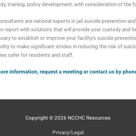
dy, training, policy development, with consideration of the fac
onsultants are national experts in jail suicide prevention a
en report with solutions that will provide your custody and
sary to establish or improve your facility’s suicide prevent
bility to make significant strides in reducing the risk of sui
ties safer for residents and staff.
ore information, request a meeting or contact us by phon
Copyright © 2026
NCCHC Resources
Privacy/Legal