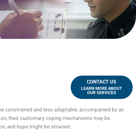
CONTACT US
LEARN MORE ABOUT
OUR SERVICES
come constrained and less adaptable, accompanied by an
rison, their customary coping mechanisms may be
ion, and hope might be strained.