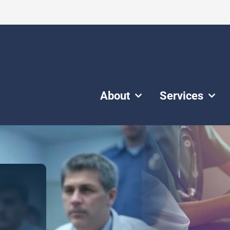
About
Services