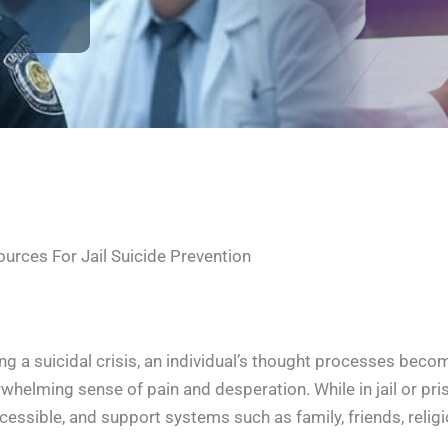
urces For Jail Suicide Prevention
ng a suicidal crisis, an individual’s thought processes be
whelming sense of pain and desperation. While in jail or p
cessible, and support systems such as family, friends, relig