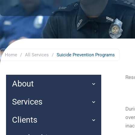
Home
/
All Services
/
Suicide Prevention Programs
Reso
About
Services
Duri
over
Clients
inac