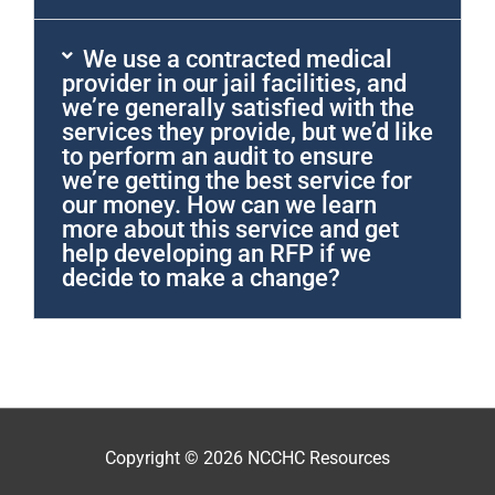
We use a contracted medical
provider in our jail facilities, and
we’re generally satisfied with the
services they provide, but we’d like
to perform an audit to ensure
we’re getting the best service for
our money. How can we learn
more about this service and get
help developing an RFP if we
decide to make a change?
Copyright © 2026
NCCHC Resources