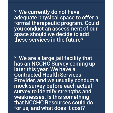
We currently do not have
adequate physical space to offer a
formal therapeutic program. Could
you conduct an assessment of our
space should we decide to add
these services in the future?
We are a large jail facility that
has an NCCHC Survey coming up
later this year. We have a
Contracted Health Services
Provider, and we usually conduct a
mock survey before each actual
survey to identify strengths and
weaknesses. Is this something
that NCCHC Resources could do
for us, and what does it cost?