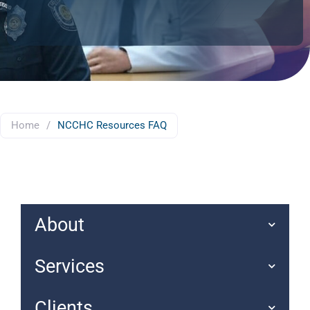
Home
/
NCCHC Resources FAQ
About
Services
Clients