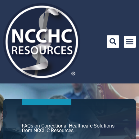
Skip
to
content
FAQs on Correctional Healthcare Solutions
from NCCHC Resources