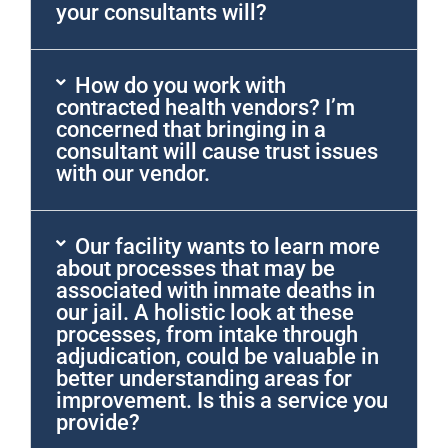
your consultants will?
How do you work with
contracted health vendors? I’m
concerned that bringing in a
consultant will cause trust issues
with our vendor.
Our facility wants to learn more
about processes that may be
associated with inmate deaths in
our jail. A holistic look at these
processes, from intake through
adjudication, could be valuable in
better understanding areas for
improvement. Is this a service you
provide?