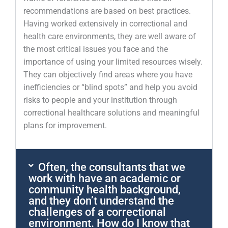
recommendations are based on best practices.
Having worked extensively in correctional and
health care environments, they are well aware of
the most critical issues you face and the
importance of using your limited resources wisely.
They can objectively find areas where you have
inefficiencies or “blind spots” and help you avoid
risks to people and your institution through
correctional healthcare solutions and meaningful
plans for improvement.
Often, the consultants that we
work with have an academic or
community health background,
and they don’t understand the
challenges of a correctional
environment. How do I know that