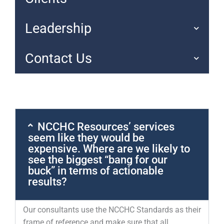
Leadership
Contact Us
NCCHC Resources’ services
seem like they would be
expensive. Where are we likely to
see the biggest “bang for our
buck” in terms of actionable
results?
Our consultants use the NCCHC Standards as their
frame of reference and make sure that all