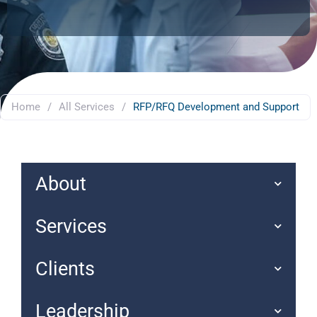
Home
/
All Services
/
RFP/RFQ Development and Support
About
Services
Clients
Leadership