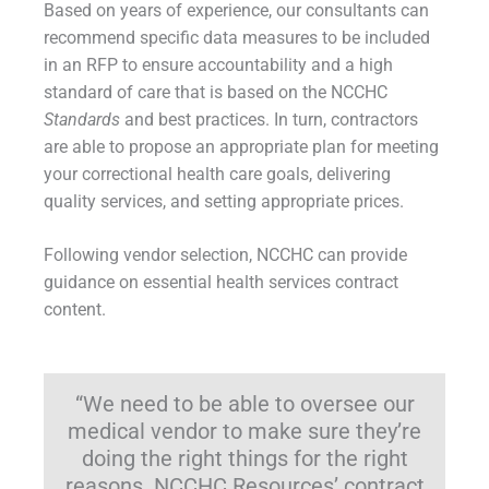
Based on years of experience, our consultants can
recommend specific data measures to be included
in an RFP to ensure accountability and a high
standard of care that is based on the NCCHC
Standards
and best practices. In turn, contractors
are able to propose an appropriate plan for meeting
your correctional health care goals, delivering
quality services, and setting appropriate prices.
Following vendor selection, NCCHC can provide
guidance on essential health services contract
content.
“We need to be able to oversee our
medical vendor to make sure they’re
doing the right things for the right
reasons. NCCHC Resources’ contract