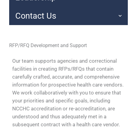
Contact Us
RFP/RFQ Development and Support
Our team supports agencies and correctional
facilities in creating RFPs/RFQs that contain
carefully crafted, accurate, and comprehensive
information for prospective health care vendors.
We work collaboratively with you to ensure that
your priorities and specific goals, including
NCCHC accreditation or re-accreditation, are
understood and thus adequately met in a
subsequent contract with a health care vendor.