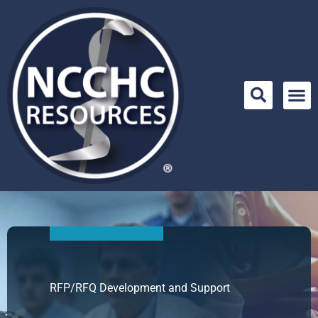
Skip
to
content
RFP/RFQ Development and Support