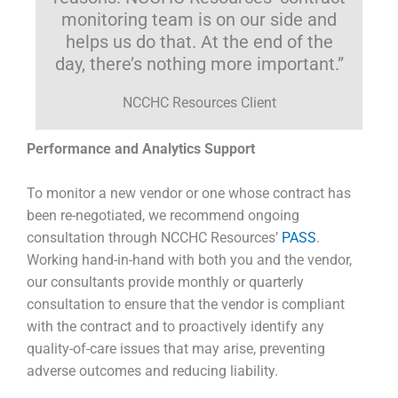
monitoring team is on our side and
helps us do that. At the end of the
day, there’s nothing more important.”
NCCHC Resources Client
Performance and Analytics Support
To monitor a new vendor or one whose contract has
been re-negotiated, we recommend ongoing
consultation through NCCHC Resources’
PASS
.
Working hand-in-hand with both you and the vendor,
our consultants provide monthly or quarterly
consultation to ensure that the vendor is compliant
with the contract and to proactively identify any
quality-of-care issues that may arise, preventing
adverse outcomes and reducing liability.