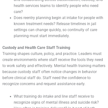
health services teams to identify people who need
care?
Does reentry planning begin at intake for people with
known treatment needs? Release timelines in jail
settings can change quickly, so continuity of care
planning must start immediately.
Custody and Health Care Staff Training
Training shapes culture, policy, and practice. Leaders must
create environments where staff receive the tools they need
to work safely and effectively. Mental health training matters
because custody staff often notice changes in behavior
before clinical staff do. Staff need the confidence to
recognize concerns and request assistance early.
What training do intake and line staff receive to
recognize signs of mental illness and suicide risk?