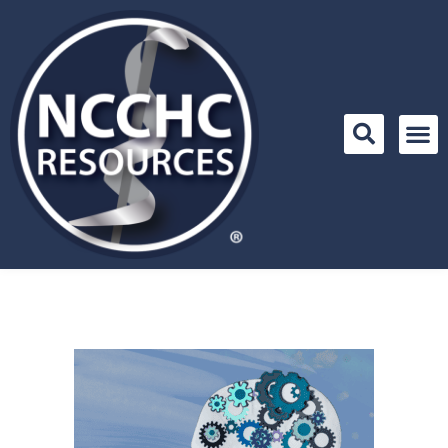
Skip
to
content