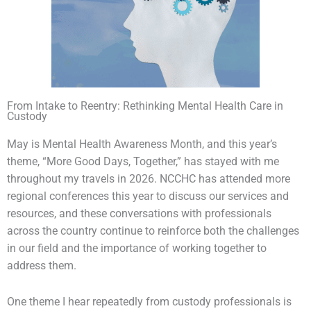
From Intake to Reentry: Rethinking Mental Health Care in
Custody
May is Mental Health Awareness Month, and this year’s
theme, “More Good Days, Together,” has stayed with me
throughout my travels in 2026. NCCHC has attended more
regional conferences this year to discuss our services and
resources, and these conversations with professionals
across the country continue to reinforce both the challenges
in our field and the importance of working together to
address them.
One theme I hear repeatedly from custody professionals is