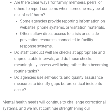
Are there clear ways for family members, peers, or
others to report concerns when someone may be at
risk of self-harm?
Some agencies provide reporting information on
websites, phone systems, or visitation materials.
Others allow direct access to crisis or suicide
prevention resources connected to facility
response systems.
Do staff conduct welfare checks at appropriate and
unpredictable intervals, and do those checks
meaningfully assess well-being rather than becoming
routine tasks?
Do agencies use self-audits and quality assurance
measures to identify gaps before critical incidents
occur?
Mental health needs will continue to challenge correctional
systems, and we must continue strengthening our