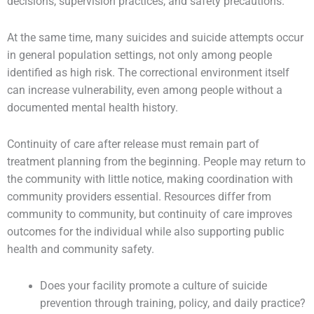
decisions, supervision practices, and safety precautions.
At the same time, many suicides and suicide attempts occur
in general population settings, not only among people
identified as high risk. The correctional environment itself
can increase vulnerability, even among people without a
documented mental health history.
Continuity of care after release must remain part of
treatment planning from the beginning. People may return to
the community with little notice, making coordination with
community providers essential. Resources differ from
community to community, but continuity of care improves
outcomes for the individual while also supporting public
health and community safety.
Does your facility promote a culture of suicide
prevention through training, policy, and daily practice?