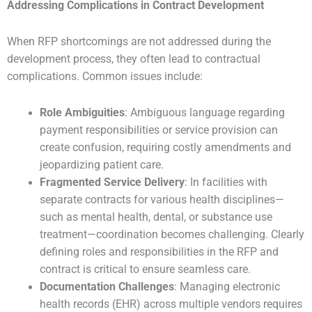
Addressing Complications in Contract Development
When RFP shortcomings are not addressed during the
development process, they often lead to contractual
complications. Common issues include:
Role Ambiguities
: Ambiguous language regarding
payment responsibilities or service provision can
create confusion, requiring costly amendments and
jeopardizing patient care.
Fragmented Service Delivery
: In facilities with
separate contracts for various health disciplines—
such as mental health, dental, or substance use
treatment—coordination becomes challenging. Clearly
defining roles and responsibilities in the RFP and
contract is critical to ensure seamless care.
Documentation Challenges
: Managing electronic
health records (EHR) across multiple vendors requires