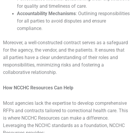
for quality and timeliness of care.
Accountability Mechanisms
: Outlining responsibilities
for all parties to avoid disputes and ensure
compliance.
Moreover, a well-constructed contract serves as a safeguard
for the agency, the vendor, and the patients. It ensures that
all parties have a clear understanding of their roles and
responsibilities, minimizing risks and fostering a
collaborative relationship.
How NCCHC Resources Can Help
Most agencies lack the expertise to develop comprehensive
RFPs and contracts tailored to correctional health care. This
is where NCCHC Resources can make a difference.
Leveraging the NCCHC standards as a foundation, NCCHC