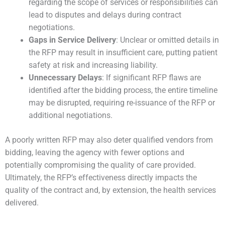
regarding the scope of services or responsibilities can
lead to disputes and delays during contract
negotiations.
Gaps in Service Delivery
: Unclear or omitted details in
the RFP may result in insufficient care, putting patient
safety at risk and increasing liability.
Unnecessary Delays
: If significant RFP flaws are
identified after the bidding process, the entire timeline
may be disrupted, requiring re-issuance of the RFP or
additional negotiations.
A poorly written RFP may also deter qualified vendors from
bidding, leaving the agency with fewer options and
potentially compromising the quality of care provided.
Ultimately, the RFP’s effectiveness directly impacts the
quality of the contract and, by extension, the health services
delivered.