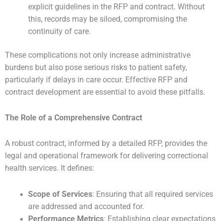
explicit guidelines in the RFP and contract. Without
this, records may be siloed, compromising the
continuity of care.
These complications not only increase administrative
burdens but also pose serious risks to patient safety,
particularly if delays in care occur. Effective RFP and
contract development are essential to avoid these pitfalls.
The Role of a Comprehensive Contract
A robust contract, informed by a detailed RFP, provides the
legal and operational framework for delivering correctional
health services. It defines:
Scope of Services
: Ensuring that all required services
are addressed and accounted for.
Performance Metrics
: Establishing clear expectations