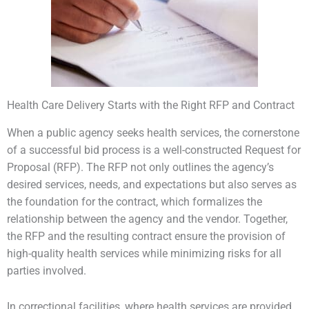
Health Care Delivery Starts with the Right RFP and Contract
When a public agency seeks health services, the cornerstone
of a successful bid process is a well-constructed Request for
Proposal (RFP). The RFP not only outlines the agency’s
desired services, needs, and expectations but also serves as
the foundation for the contract, which formalizes the
relationship between the agency and the vendor. Together,
the RFP and the resulting contract ensure the provision of
high-quality health services while minimizing risks for all
parties involved.
In correctional facilities, where health services are provided