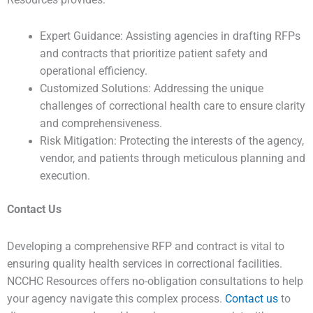
Resources provides:
Expert Guidance: Assisting agencies in drafting RFPs
and contracts that prioritize patient safety and
operational efficiency.
Customized Solutions: Addressing the unique
challenges of correctional health care to ensure clarity
and comprehensiveness.
Risk Mitigation: Protecting the interests of the agency,
vendor, and patients through meticulous planning and
execution.
Contact Us
Developing a comprehensive RFP and contract is vital to
ensuring quality health services in correctional facilities.
NCCHC Resources offers no-obligation consultations to help
your agency navigate this complex process.
Contact us
to