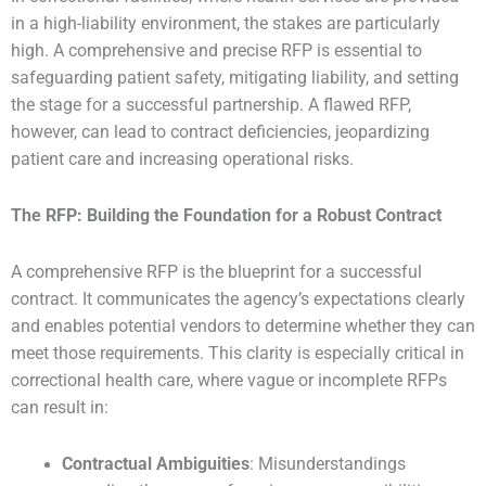
in a high-liability environment, the stakes are particularly
high. A comprehensive and precise RFP is essential to
safeguarding patient safety, mitigating liability, and setting
the stage for a successful partnership. A flawed RFP,
however, can lead to contract deficiencies, jeopardizing
patient care and increasing operational risks.
The RFP: Building the Foundation for a Robust Contract
A comprehensive RFP is the blueprint for a successful
contract. It communicates the agency’s expectations clearly
and enables potential vendors to determine whether they can
meet those requirements. This clarity is especially critical in
correctional health care, where vague or incomplete RFPs
can result in:
Contractual Ambiguities
: Misunderstandings