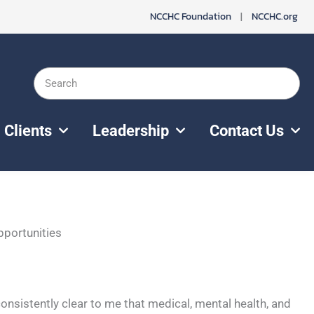
NCCHC Foundation
|
NCCHC.org
Search
Clients
Leadership
Contact Us
pportunities
 consistently clear to me that medical, mental health, and