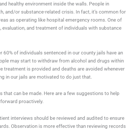
and healthy environment inside the walls. People in
, and/or substance-related crisis. In fact, it’s common for
areas as operating like hospital emergency rooms. One of
n, evaluation, and treatment of individuals with substance
 60% of individuals sentenced in our county jails have an
eople may start to withdraw from alcohol and drugs within
sure treatment is provided and deaths are avoided whenever
 in our jails are motivated to do just that.
ts that can be made. Here are a few suggestions to help
forward proactively.
ient interviews should be reviewed and audited to ensure
rds. Observation is more effective than reviewing records