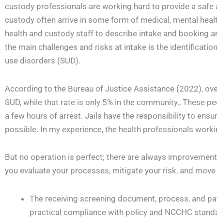
custody professionals are working hard to provide a safe 
custody often arrive in some form of medical, mental health
health and custody staff to describe intake and booking 
the main challenges and risks at intake is the identificatio
use disorders (SUD).
According to the Bureau of Justice Assistance (2022), over
SUD, while that rate is only 5% in the community., These p
a few hours of arrest. Jails have the responsibility to en
possible. In my experience, the health professionals working
But no operation is perfect; there are always improvemen
you evaluate your processes, mitigate your risk, and move 
The receiving screening document, process, and pat
practical compliance with policy and NCCHC standa