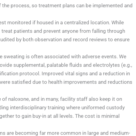
 of the process, so treatment plans can be implemented and
t monitored if housed in a centralized location. While
to treat patients and prevent anyone from falling through
dited by both observation and record reviews to ensure
ve sweating is often associated with adverse events. We
ide supplemental, palatable fluids and electrolytes (e.g.,
fication protocol. Improved vital signs and a reduction in
s were satisfied due to health improvements and reductions
e of naloxone, and in many, facility staff also keep it on
iding interdisciplinary training where uniformed custody
gether to gain buy-in at all levels. The cost is minimal
s are becoming far more common in large and medium-