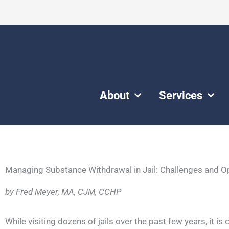
About
Services
Managing Substance Withdrawal in Jail: Challenges and O
by Fred Meyer, MA, CJM, CCHP
While visiting dozens of jails over the past few years, it is