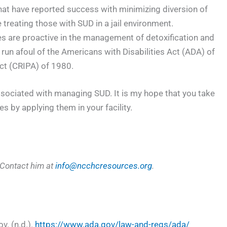
that have reported success with minimizing diversion of
treating those with SUD in a jail environment.
ies are proactive in the management of detoxification and
run afoul of the Americans with Disabilities Act (ADA) of
Act (CRIPA) of 1980.
associated with managing SUD. It is my hope that you take
 by applying them in your facility.
 Contact him at
info@ncchcresources.org
.
v. (n.d.).
https://www.ada.gov/law-and-regs/ada/