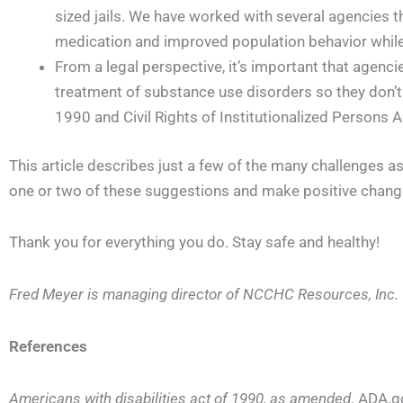
sized jails. We have worked with several agencies 
medication and improved population behavior while 
From a legal perspective, it’s important that agenc
treatment of substance use disorders so they don’t 
1990 and Civil Rights of Institutionalized Persons 
This article describes just a few of the many challenges 
one or two of these suggestions and make positive changes
Thank you for everything you do. Stay safe and healthy!
Fred Meyer is managing director of NCCHC Resources, Inc.
References
Americans with disabilities act of 1990, as amended
. ADA.go