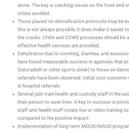
alone. The key is catching issues on the front end
crises avoided.
Those placed on detoxification protocols may be bes
this is not always possible, it does make it easier 
the cracks. CIWA and COWS processes should be au
effective health services are provided.
Dehydration due to vomiting, diarrhea, and excessi
have found measurable success in agencies that prov
Gatorade® or other sports drink) to those on detoxi
referrals have been observed. Initial cost concern
in hospital referrals.
Several jails train health and custody staff in the us
their person to save lives. A key to success is prov
staff and health staff create live or video training to
compared to the positive impact.
Implementation of long-term MOUD/MAUD program