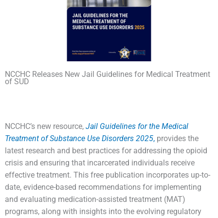
NCCHC Releases New Jail Guidelines for Medical Treatment
of SUD
NCCHC’s new resource,
Jail Guidelines for the Medical
Treatment of Substance Use Disorders 2025
,
provides the
latest research and best practices for addressing the opioid
crisis and ensuring that incarcerated individuals receive
effective treatment. This free publication incorporates up-to-
date, evidence-based recommendations for implementing
and evaluating medication-assisted treatment (MAT)
programs, along with insights into the evolving regulatory