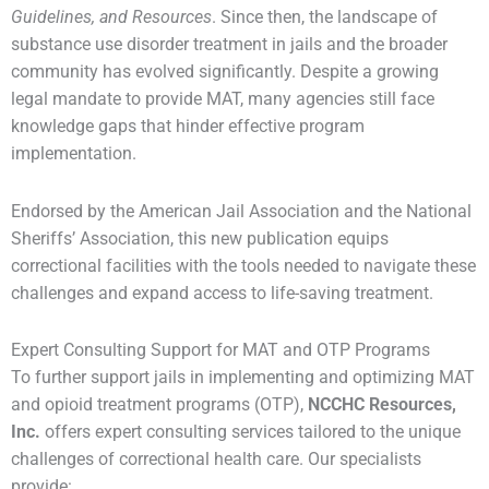
Guidelines, and Resources
. Since then, the landscape of
substance use disorder treatment in jails and the broader
community has evolved significantly. Despite a growing
legal mandate to provide MAT, many agencies still face
knowledge gaps that hinder effective program
implementation.
Endorsed by the American Jail Association and the National
Sheriffs’ Association, this new publication equips
correctional facilities with the tools needed to navigate these
challenges and expand access to life-saving treatment.
Expert Consulting Support for MAT and OTP Programs
To further support jails in implementing and optimizing MAT
and opioid treatment programs (OTP),
NCCHC Resources,
Inc.
offers expert consulting services tailored to the unique
challenges of correctional health care. Our specialists
provide: