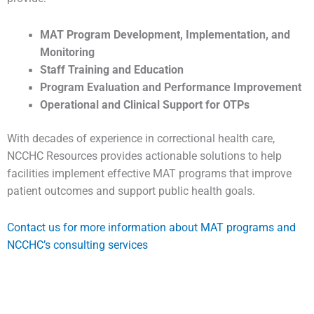
MAT Program Development, Implementation, and
Monitoring
Staff Training and Education
Program Evaluation and Performance Improvement
Operational and Clinical Support for OTPs
With decades of experience in correctional health care,
NCCHC Resources provides actionable solutions to help
facilities implement effective MAT programs that improve
patient outcomes and support public health goals.
Contact us for more information about MAT programs and
NCCHC’s consulting services