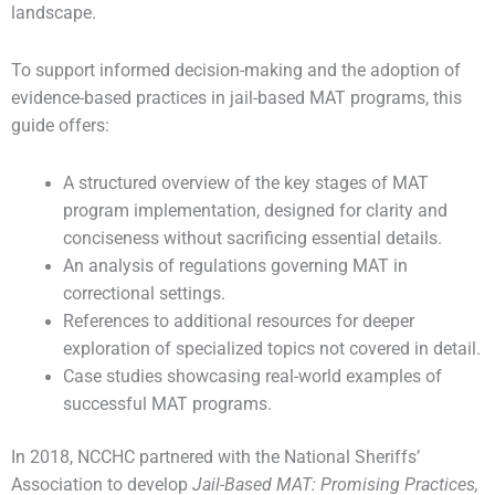
landscape.
To support informed decision-making and the adoption of
evidence-based practices in jail-based MAT programs, this
guide offers:
A structured overview of the key stages of MAT
program implementation, designed for clarity and
conciseness without sacrificing essential details.
An analysis of regulations governing MAT in
correctional settings.
References to additional resources for deeper
exploration of specialized topics not covered in detail.
Case studies showcasing real-world examples of
successful MAT programs.
In 2018, NCCHC partnered with the National Sheriffs’
Association to develop
Jail-Based MAT: Promising Practices,