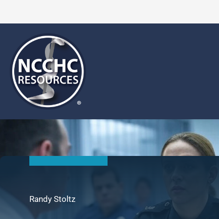
Skip
to
content
Randy Stoltz