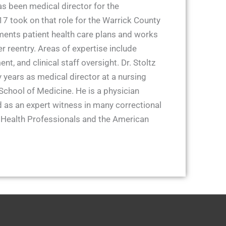
as been medical director for the
 took on that role for the Warrick County
ments patient health care plans and works
r reentry. Areas of expertise include
t, and clinical staff oversight. Dr. Stoltz
 years as medical director at a nursing
School of Medicine. He is a physician
 as an expert witness in many correctional
 Health Professionals and the American