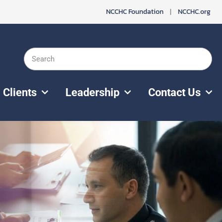
NCCHC Foundation
|
NCCHC.org
Search
Clients
Leadership
Contact Us