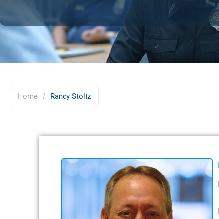
Home
/
Randy Stoltz