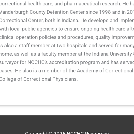
correctional health care, and pharmaceutical research. He h
Vanderburgh County Detention Center since 1998 and in 2017
Correctional Center, both in Indiana. He develops and imple
with local public agencies to ensure ongoing health care afte
clinical operation policies and procedures, quality improvemen
is also a staff member at two hospitals and served for many
home, as well as a faculty member at the Indiana University 
surveyor for NCCHC’s accreditation program and has served
cases. He also is a member of the Academy of Correctional
College of Correctional Physicians.
Copyright © 2026
NCCHC Resources