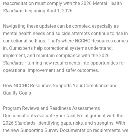
reaccreditation must comply with the 2026 Mental Health
Standards
beginning April 1, 2026.
Navigating these updates can be complex, especially as
mental health needs and suicide attempts continue to rise in
correctional settings. That’s where NCCHC Resources comes
in. Our experts help correctional systems understand,
implement, and maintain compliance with the 2026
Standards
—turning new requirements into opportunities for
operational improvement and safer outcomes.
How NCCHC Resources Supports Your Compliance and
Quality Goals
Program Reviews and Readiness Assessments
Our consultants evaluate your facility’s alignment with the
2026
Standards
, identifying gaps, risks, and strengths. With
the new Supporting Survey Documentation requirements, we