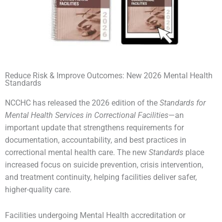
Reduce Risk & Improve Outcomes: New 2026 Mental Health
Standards
NCCHC has released the 2026 edition of the
Standards for
Mental Health Services in Correctional Facilities
—an
important update that strengthens requirements for
documentation, accountability, and best practices in
correctional mental health care. The new
Standards
place
increased focus on suicide prevention, crisis intervention,
and treatment continuity, helping facilities deliver safer,
higher-quality care.
Facilities undergoing Mental Health accreditation or