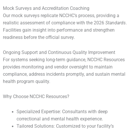
Mock Surveys and Accreditation Coaching
Our mock surveys replicate NCCHC’s process, providing a
realistic assessment of compliance with the 2026
Standards
.
Facilities gain insight into performance and strengthen
readiness before the official survey.
Ongoing Support and Continuous Quality Improvement
For systems seeking long-term guidance, NCCHC Resources
provides monitoring and vendor oversight to maintain
compliance, address incidents promptly, and sustain mental
health program quality.
Why Choose NCCHC Resources?
Specialized Expertise: Consultants with deep
correctional and mental health experience.
Tailored Solutions: Customized to your facility’s