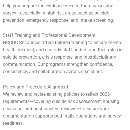
help you prepare the evidence needed for a successful
survey—especially in high-risk areas such as suicide
prevention, emergency response, and intake screening.
Staff Training and Professional Development
NCCHC Resources offers tailored training to ensure mental
health, medical, and custody staff understand their roles in
suicide prevention, crisis response, and interdisciplinary
communication. Our programs strengthen confidence,
consistency, and collaboration across disciplines.
Policy and Procedure Alignment
We review and revise existing policies to reflect 2026
requirements—covering suicide risk assessment, housing
decisions, and post-incident reviews—to ensure your
documentation supports both daily operations and survey
readiness.