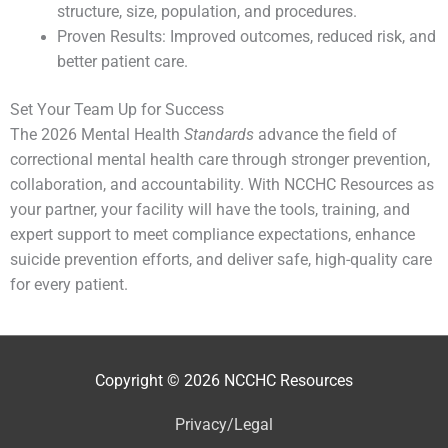
structure, size, population, and procedures.
Proven Results: Improved outcomes, reduced risk, and
better patient care.
Set Your Team Up for Success
The 2026 Mental Health
Standards
advance the field of
correctional mental health care through stronger prevention,
collaboration, and accountability. With NCCHC Resources as
your partner, your facility will have the tools, training, and
expert support to meet compliance expectations, enhance
suicide prevention efforts, and deliver safe, high-quality care
for every patient.
Copyright © 2026
NCCHC Resources
Privacy/Legal