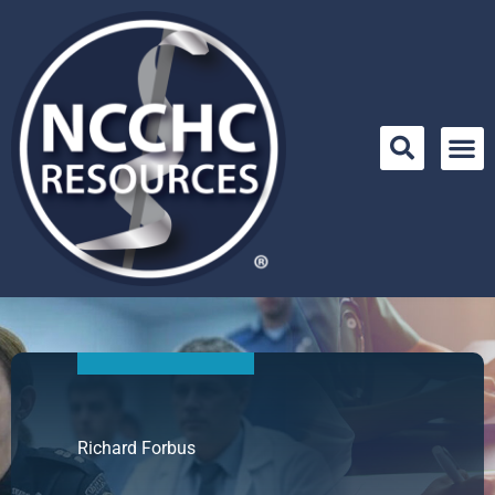
Skip
to
content
Richard Forbus