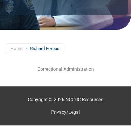
Home
/
Richard Forbus
Correctional Administration
Copyright © 2026
NCCHC Resources
Privacy/Legal