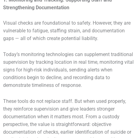
Strengthening Documentation
Visual checks are foundational to safety. However, they are
vulnerable to fatigue, staffing strain, and documentation
gaps — all of which create potential liability.
Today’s monitoring technologies can supplement traditional
supervision by tracking location in real time, monitoring vital
signs for high-risk individuals, sending alerts when
conditions begin to decline, and recording data to
demonstrate timeliness of response.
These tools do not replace staff. But when used properly,
they reinforce supervision and give leaders stronger
documentation when it matters most. From a custody
perspective, the value is straightforward: objective
documentation of checks, earlier identification of suicide or