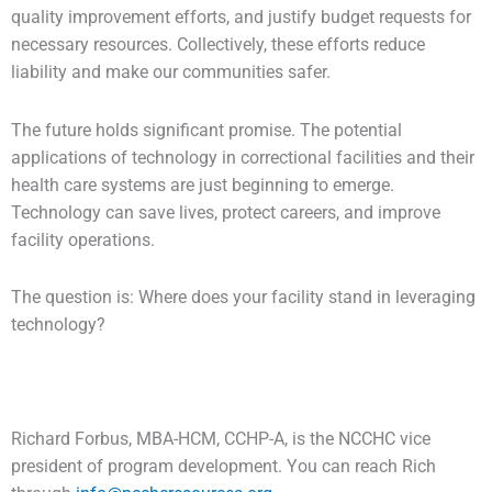
quality improvement efforts, and justify budget requests for
necessary resources. Collectively, these efforts reduce
liability and make our communities safer.
The future holds significant promise. The potential
applications of technology in correctional facilities and their
health care systems are just beginning to emerge.
Technology can save lives, protect careers, and improve
facility operations.
The question is: Where does your facility stand in leveraging
technology?
Richard Forbus, MBA-HCM, CCHP-A, is the NCCHC vice
president of program development. You can reach Rich