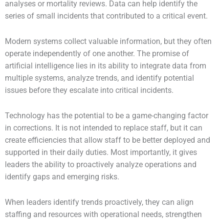
analyses or mortality reviews. Data can help identify the
series of small incidents that contributed to a critical event.
Modern systems collect valuable information, but they often
operate independently of one another. The promise of
artificial intelligence lies in its ability to integrate data from
multiple systems, analyze trends, and identify potential
issues before they escalate into critical incidents.
Technology has the potential to be a game-changing factor
in corrections. It is not intended to replace staff, but it can
create efficiencies that allow staff to be better deployed and
supported in their daily duties. Most importantly, it gives
leaders the ability to proactively analyze operations and
identify gaps and emerging risks.
When leaders identify trends proactively, they can align
staffing and resources with operational needs, strengthen