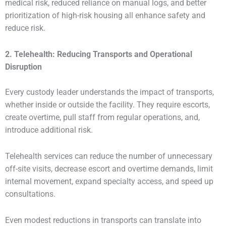
medical risk, reduced reliance on manual logs, and better
prioritization of high-risk housing all enhance safety and
reduce risk.
2. Telehealth: Reducing Transports and Operational
Disruption
Every custody leader understands the impact of transports,
whether inside or outside the facility. They require escorts,
create overtime, pull staff from regular operations, and,
introduce additional risk.
Telehealth services can reduce the number of unnecessary
off-site visits, decrease escort and overtime demands, limit
internal movement, expand specialty access, and speed up
consultations.
Even modest reductions in transports can translate into