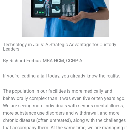
Technology in Jails: A Strategic Advantage for Custody
Leaders
By Richard Forbus, MBA-HCM, CCHP-A
If you’re leading a jail today, you already know the reality.
The population in our facilities is more medically and
behaviorally complex than it was even five or ten years ago.
We are seeing more individuals with serious mental illness,
more substance use disorders and withdrawal, and more
chronic disease (often untreated), along with the challenges
that accompany them. At the same time, we are managing it