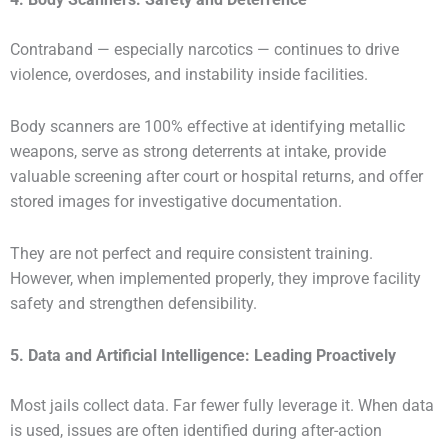
Contraband — especially narcotics — continues to drive
violence, overdoses, and instability inside facilities.
Body scanners are 100% effective at identifying metallic
weapons, serve as strong deterrents at intake, provide
valuable screening after court or hospital returns, and offer
stored images for investigative documentation.
They are not perfect and require consistent training.
However, when implemented properly, they improve facility
safety and strengthen defensibility.
5. Data and Artificial Intelligence: Leading Proactively
Most jails collect data. Far fewer fully leverage it. When data
is used, issues are often identified during after-action