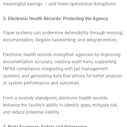
meaningful savings — and fewer operational disruptions.
3. Electronic Health Records: Protecting the Agency
Paper systems can undermine defensibility through missing
documentation, illegible handwriting, and delayed entries.
Electronic health records strengthen agencies by improving
documentation accuracy, creating audit trails, supporting
HIPAA compliance, integrating with jail management
systems, and generating data that allows for better analysis
of system performance and outcomes.
From a custody standpoint, electronic health records
enhance the facility’s ability to identify gaps, mitigate risk,
and reduce potential liability.
4. Body Scanners: Safety and Deterrence