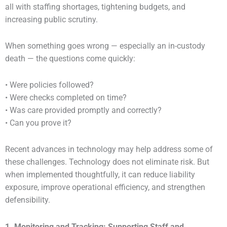
all with staffing shortages, tightening budgets, and
increasing public scrutiny.
When something goes wrong — especially an in-custody
death — the questions come quickly:
• Were policies followed?
• Were checks completed on time?
• Was care provided promptly and correctly?
• Can you prove it?
Recent advances in technology may help address some of
these challenges. Technology does not eliminate risk. But
when implemented thoughtfully, it can reduce liability
exposure, improve operational efficiency, and strengthen
defensibility.
1. Monitoring and Tracking: Supporting Staff and