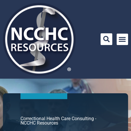
Skip
to
content
Correctional Health Care Consulting -
NCCHC Resources