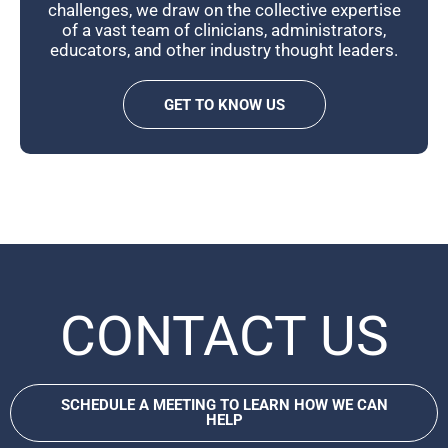
challenges, we draw on the collective expertise
of a vast team of clinicians, administrators,
educators, and other industry thought leaders.
GET TO KNOW US
CONTACT US
SCHEDULE A MEETING TO LEARN HOW WE CAN
HELP