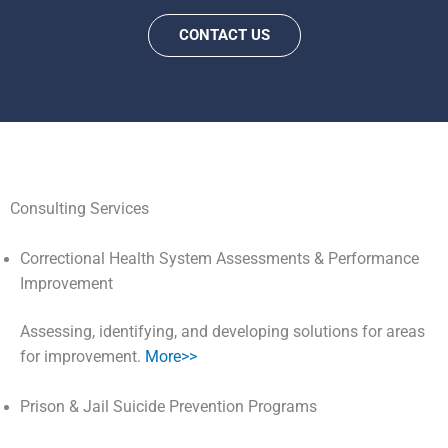
CONTACT US
Consulting Services
Correctional Health System Assessments & Performance
Improvement
Assessing, identifying, and developing solutions for areas
for improvement.
More>>
Prison & Jail Suicide Prevention Programs