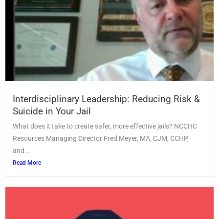
Interdisciplinary Leadership: Reducing Risk &
Suicide in Your Jail
What does it take to create safer, more effective jails? NCCHC
Resources Managing Director Fred Meyer, MA, CJM, CCHP,
and...
Read More