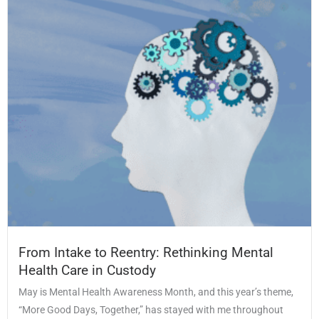
From Intake to Reentry: Rethinking Mental
Health Care in Custody
May is Mental Health Awareness Month, and this year’s theme,
“More Good Days, Together,” has stayed with me throughout