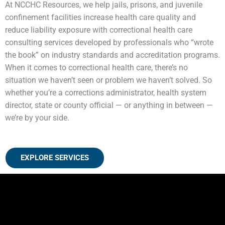
At NCCHC Resources, we help jails, prisons, and juvenile
confinement facilities increase health care quality and
reduce liability exposure with correctional health care
consulting services developed by professionals who “wrote
the book” on industry standards and accreditation programs.
When it comes to correctional health care, there’s no
situation we haven’t seen or problem we haven’t solved. So
whether you’re a corrections administrator, health system
director, state or county official — or anything in between —
we’re by your side.
EXPLORE SERVICES