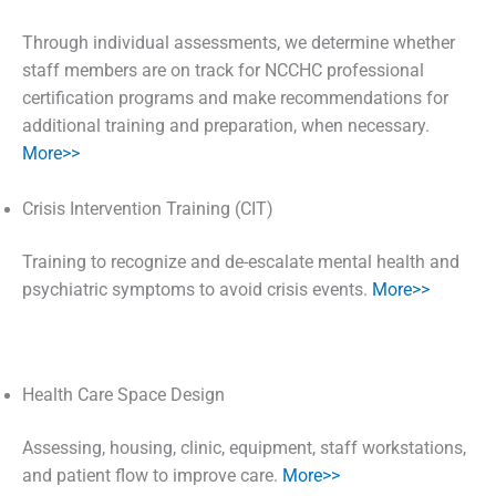
Through individual assessments, we determine whether
staff members are on track for NCCHC professional
certification programs and make recommendations for
additional training and preparation, when necessary.
More>>
Crisis Intervention Training (CIT)
Training to recognize and de-escalate mental health and
psychiatric symptoms to avoid crisis events.
More>>
Health Care Space Design
Assessing, housing, clinic, equipment, staff workstations,
and patient flow to improve care.
More>>