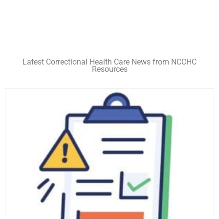
Latest Correctional Health Care News from NCCHC
Resources