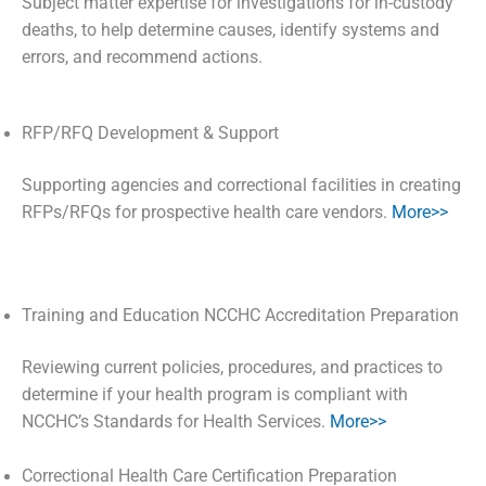
Subject matter expertise for investigations for in-custody
deaths, to help determine causes, identify systems and
errors, and recommend actions.
RFP/RFQ Development & Support
Supporting agencies and correctional facilities in creating
RFPs/RFQs for prospective health care vendors.
More>>
Training and Education NCCHC Accreditation Preparation
Reviewing current policies, procedures, and practices to
determine if your health program is compliant with
NCCHC’s Standards for Health Services.
More>>
Correctional Health Care Certification Preparation