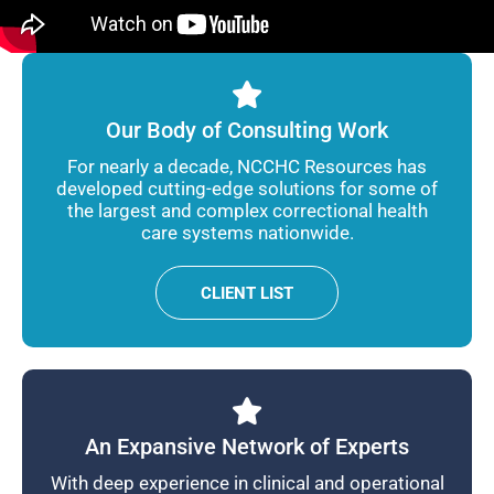
Our Body of Consulting Work
For nearly a decade, NCCHC Resources has
developed cutting-edge solutions for some of
the largest and complex correctional health
care systems nationwide.
CLIENT LIST
An Expansive Network of Experts
With deep experience in clinical and operational