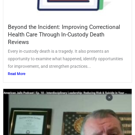
Beyond the Incident: Improving Correctional
Health Care Through In-Custody Death
Reviews
Every in-custody death is a tragedy. It also presents an
opportunity to examine what happened, identify opportunities
for improvement, and strengthen practices...
Read More