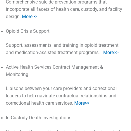
Comprehensive suicide prevention programs that
incorporate all facets of health care, custody, and facility
design.
More>>
Opioid Crisis Support
Support, assessments, and training in opioid treatment
and medication-assisted treatment programs.
More>>
Active Health Services Contract Management &
Monitoring
Liaisons between your care providers and correctional
leaders to help navigate contractual relationships and
correctional health care services.
More>>
In-Custody Death Investigations