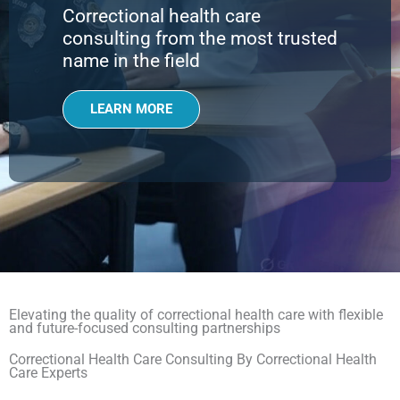
Correctional health care
consulting from the most trusted
name in the field
LEARN MORE
Elevating the quality of correctional health care with flexible
and future-focused consulting partnerships
Correctional Health Care Consulting By Correctional Health
Care Experts