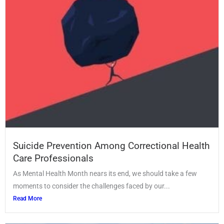
Suicide Prevention Among Correctional Health
Care Professionals
As Mental Health Month nears its end, we should take a few
moments to consider the challenges faced by our...
Read More