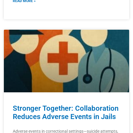
READ MORE »
Stronger Together: Collaboration
Reduces Adverse Events in Jails
Adverse events in correctional settings—suicide attempts,