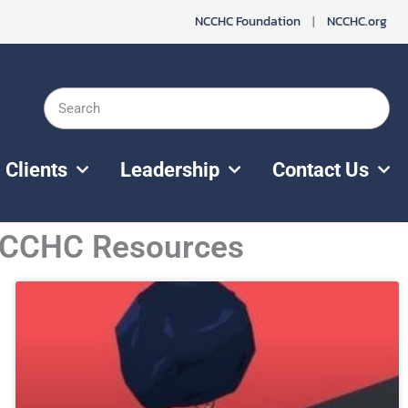
NCCHC Foundation
|
NCCHC.org
Search
Clients
Leadership
Contact Us
 NCCHC Resources