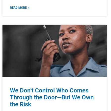
READ MORE »
We Don’t Control Who Comes
Through the Door—But We Own
the Risk