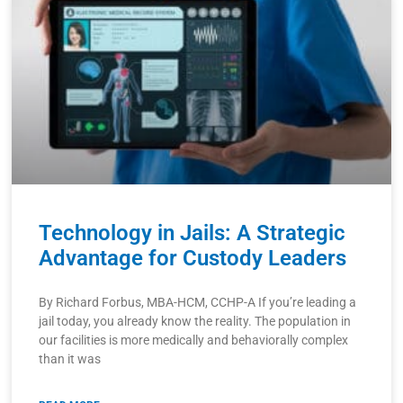
Technology in Jails: A Strategic
Advantage for Custody Leaders
By Richard Forbus, MBA-HCM, CCHP-A If you’re leading a
jail today, you already know the reality. The population in
our facilities is more medically and behaviorally complex
than it was