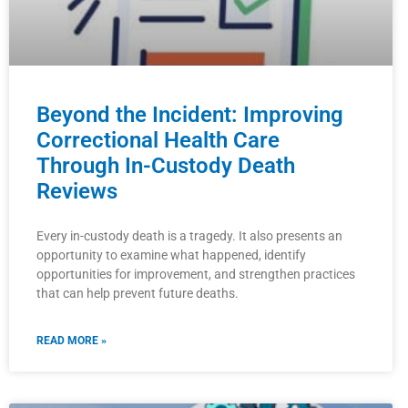
Beyond the Incident: Improving
Correctional Health Care
Through In-Custody Death
Reviews
Every in-custody death is a tragedy. It also presents an
opportunity to examine what happened, identify
opportunities for improvement, and strengthen practices
that can help prevent future deaths.
READ MORE »