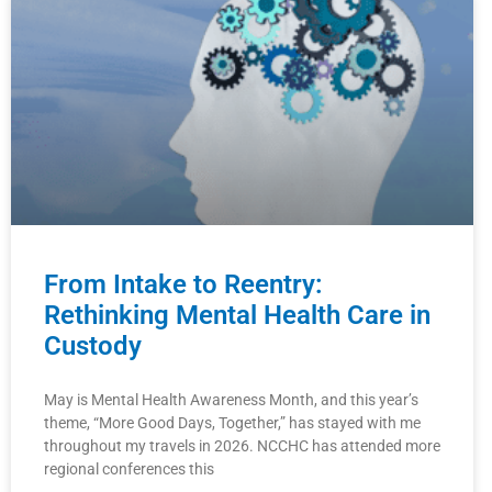
From Intake to Reentry:
Rethinking Mental Health Care in
Custody
May is Mental Health Awareness Month, and this year’s
theme, “More Good Days, Together,” has stayed with me
throughout my travels in 2026. NCCHC has attended more
regional conferences this