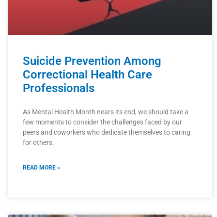
Suicide Prevention Among
Correctional Health Care
Professionals
As Mental Health Month nears its end, we should take a
few moments to consider the challenges faced by our
peers and coworkers who dedicate themselves to caring
for others.
READ MORE »