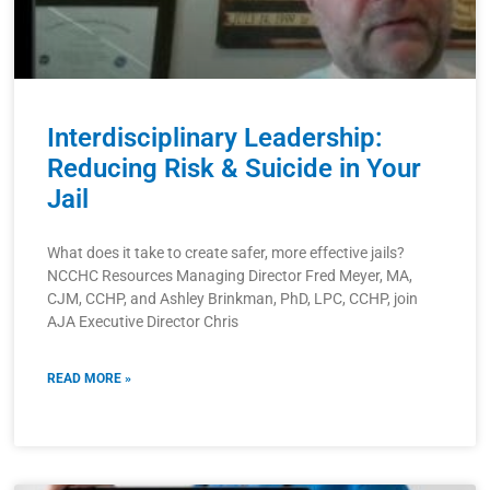
Interdisciplinary Leadership:
Reducing Risk & Suicide in Your
Jail
What does it take to create safer, more effective jails?
NCCHC Resources Managing Director Fred Meyer, MA,
CJM, CCHP, and Ashley Brinkman, PhD, LPC, CCHP, join
AJA Executive Director Chris
READ MORE »