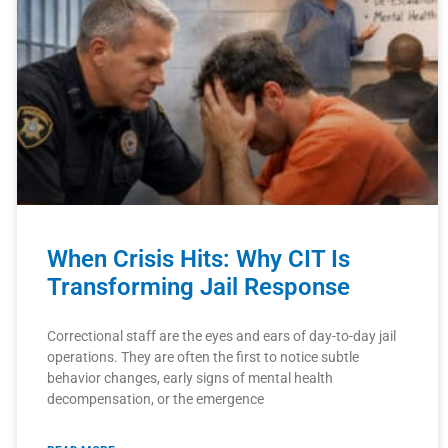
When Crisis Hits: Why CIT Is
Transforming Jail Response
Correctional staff are the eyes and ears of day-to-day jail
operations. They are often the first to notice subtle
behavior changes, early signs of mental health
decompensation, or the emergence