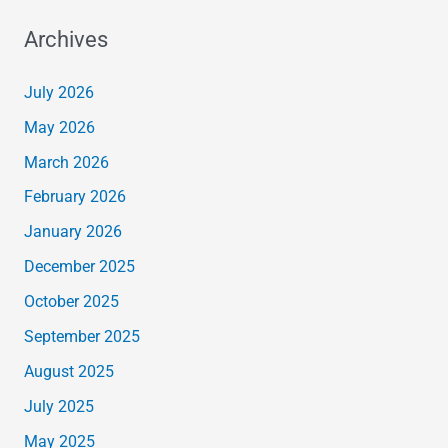
Archives
July 2026
May 2026
March 2026
February 2026
January 2026
December 2025
October 2025
September 2025
August 2025
July 2025
May 2025