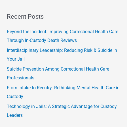
e
a
Recent Posts
r
c
Beyond the Incident: Improving Correctional Health Care
h
Through In-Custody Death Reviews
f
Interdisciplinary Leadership: Reducing Risk & Suicide in
o
Your Jail
r
Suicide Prevention Among Correctional Health Care
:
Professionals
From Intake to Reentry: Rethinking Mental Health Care in
Custody
Technology in Jails: A Strategic Advantage for Custody
Leaders