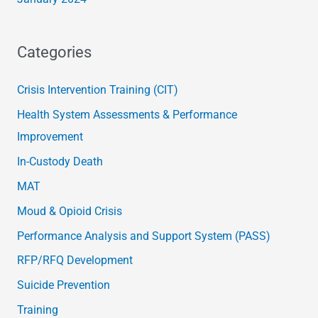
Categories
Crisis Intervention Training (CIT)
Health System Assessments & Performance
Improvement
In-Custody Death
MAT
Moud & Opioid Crisis
Performance Analysis and Support System (PASS)
RFP/RFQ Development
Suicide Prevention
Training