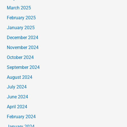
March 2025
February 2025
January 2025
December 2024
November 2024
October 2024
September 2024
August 2024
July 2024
June 2024
April 2024
February 2024
January 2024