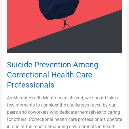
Care
Professionals
Suicide Prevention Among
Correctional Health Care
Professionals
As Mental Health Month nears its end, we should take a
few moments to consider the challenges faced by our
peers and coworkers who dedicate themselves to caring
for others. Correctional health care professionals operate
in one of the most demanding environments in health