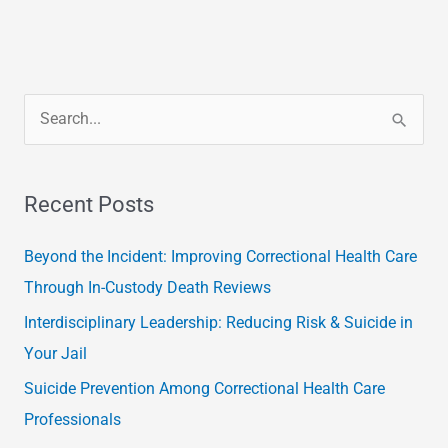
S
e
a
Recent Posts
r
c
Beyond the Incident: Improving Correctional Health Care
h
Through In-Custody Death Reviews
f
Interdisciplinary Leadership: Reducing Risk & Suicide in
o
Your Jail
r
Suicide Prevention Among Correctional Health Care
:
Professionals