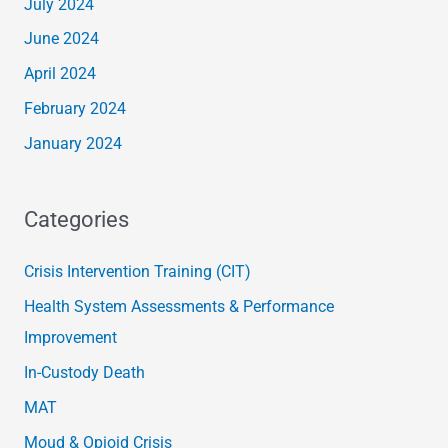
July 2024
June 2024
April 2024
February 2024
January 2024
Categories
Crisis Intervention Training (CIT)
Health System Assessments & Performance
Improvement
In-Custody Death
MAT
Moud & Opioid Crisis