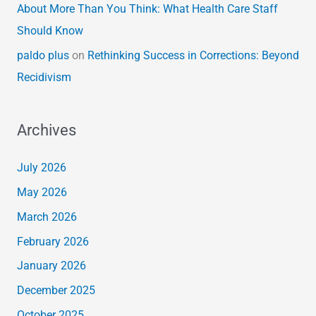
About More Than You Think: What Health Care Staff
Should Know
paldo plus
on
Rethinking Success in Corrections: Beyond
Recidivism
Archives
July 2026
May 2026
March 2026
February 2026
January 2026
December 2025
October 2025