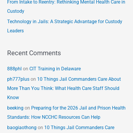
From Intake to Reentry: Rethinking Mental Health Care in
Custody
Technology in Jails: A Strategic Advantage for Custody
Leaders
Recent Comments
888phl
on
CIT Training in Delaware
ph777plus
on
10 Things Jail Commanders Care About
More Than You Think: What Health Care Staff Should
Know
beeking
on
Preparing for the 2026 Jail and Prison Health
Standards: How NCCHC Resources Can Help
baogiaothong
on
10 Things Jail Commanders Care