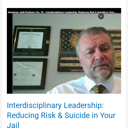
Interdisciplinary
Leadership:
Reducing
Risk
&
Suicide
in
Your
Jail
Interdisciplinary Leadership:
Reducing Risk & Suicide in Your
Jail