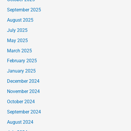
September 2025
August 2025
July 2025
May 2025
March 2025
February 2025
January 2025
December 2024
November 2024
October 2024
September 2024
August 2024