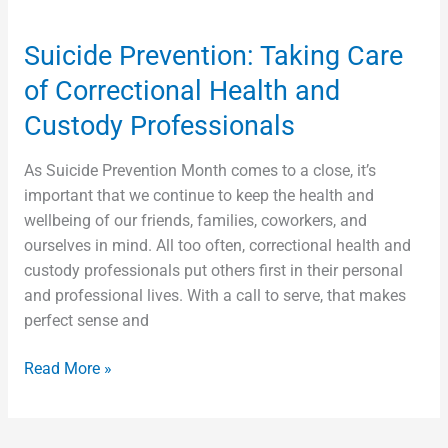
Suicide Prevention: Taking Care
of Correctional Health and
Custody Professionals
As Suicide Prevention Month comes to a close, it’s
important that we continue to keep the health and
wellbeing of our friends, families, coworkers, and
ourselves in mind. All too often, correctional health and
custody professionals put others first in their personal
and professional lives. With a call to serve, that makes
perfect sense and
Read More »