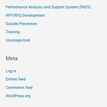
Performance Analysis and Support System (PASS)
RFP/RFQ Development
Suicide Prevention
Training
Uncategorized
Meta
Log in
Entries feed
Comments feed
WordPress.org