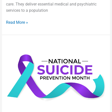
care. They deliver essential medical and psychiatric
services to a population
Read More »
Suicide
Prevention:
Taking
Care
of
Correctional
Health
and
Custody
Professionals