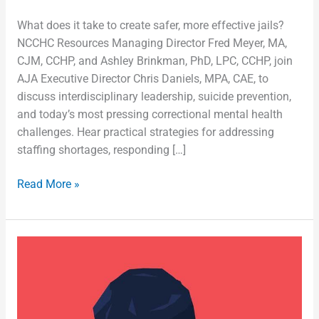
What does it take to create safer, more effective jails?
NCCHC Resources Managing Director Fred Meyer, MA,
CJM, CCHP, and Ashley Brinkman, PhD, LPC, CCHP, join
AJA Executive Director Chris Daniels, MPA, CAE, to
discuss interdisciplinary leadership, suicide prevention,
and today’s most pressing correctional mental health
challenges. Hear practical strategies for addressing
staffing shortages, responding […]
Read More »
Suicide
Prevention
Among
Correctional
Health