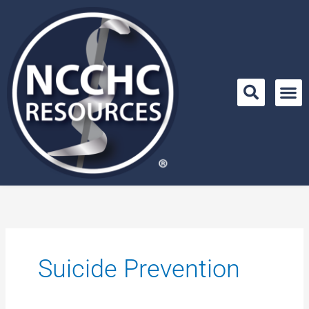
Skip
to
content
Suicide Prevention