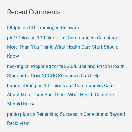
Recent Comments
888phl
on
CIT Training in Delaware
ph777plus
on
10 Things Jail Commanders Care About
More Than You Think: What Health Care Staff Should
Know
beeking
on
Preparing for the 2026 Jail and Prison Health
Standards: How NCCHC Resources Can Help
baogiaothong
on
10 Things Jail Commanders Care
About More Than You Think: What Health Care Staff
Should Know
paldo plus
on
Rethinking Success in Corrections: Beyond
Recidivism