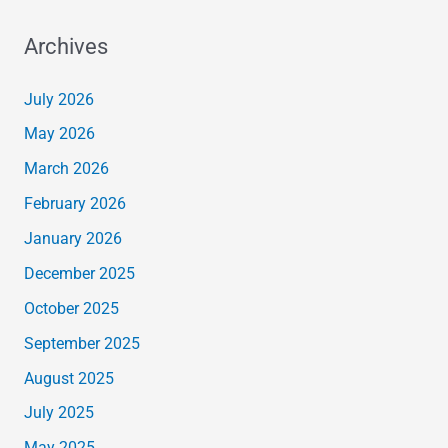
Archives
July 2026
May 2026
March 2026
February 2026
January 2026
December 2025
October 2025
September 2025
August 2025
July 2025