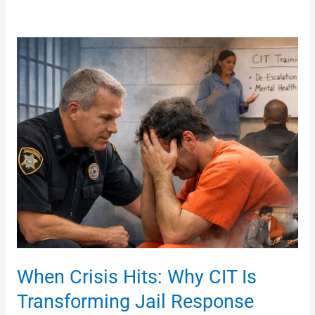
When
Crisis
Hits:
Why
CIT
Is
Transforming
Jail
Response
When Crisis Hits: Why CIT Is
Transforming Jail Response