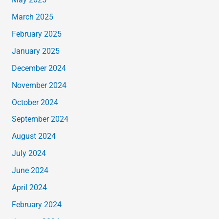
May 2025
March 2025
February 2025
January 2025
December 2024
November 2024
October 2024
September 2024
August 2024
July 2024
June 2024
April 2024
February 2024