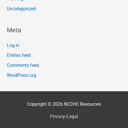
Uncategorized
Meta
Log in
Entries feed
Comments feed
WordPress.org
Copyright © 2026
NCCHC Resources
Privacy/Legal