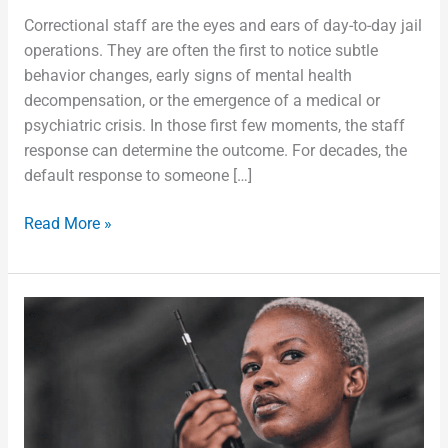
Correctional staff are the eyes and ears of day-to-day jail
operations. They are often the first to notice subtle
behavior changes, early signs of mental health
decompensation, or the emergence of a medical or
psychiatric crisis. In those first few moments, the staff
response can determine the outcome. For decades, the
default response to someone […]
Read More »
We
Don’t
Control
Who
Comes
Through