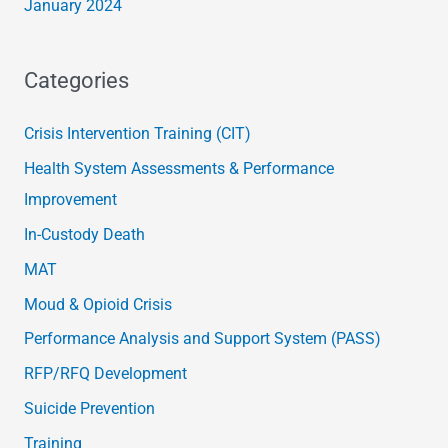
January 2024
Categories
Crisis Intervention Training (CIT)
Health System Assessments & Performance
Improvement
In-Custody Death
MAT
Moud & Opioid Crisis
Performance Analysis and Support System (PASS)
RFP/RFQ Development
Suicide Prevention
Training