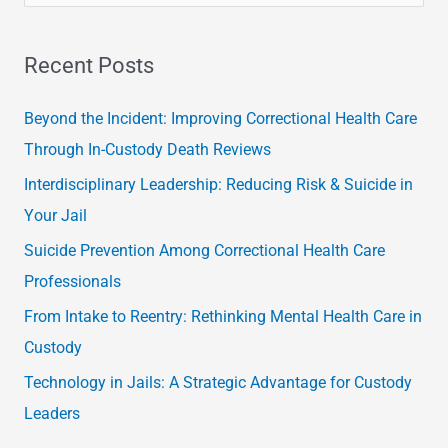
e
a
Recent Posts
r
c
Beyond the Incident: Improving Correctional Health Care
h
Through In-Custody Death Reviews
f
Interdisciplinary Leadership: Reducing Risk & Suicide in
o
Your Jail
r
Suicide Prevention Among Correctional Health Care
:
Professionals
From Intake to Reentry: Rethinking Mental Health Care in
Custody
Technology in Jails: A Strategic Advantage for Custody
Leaders