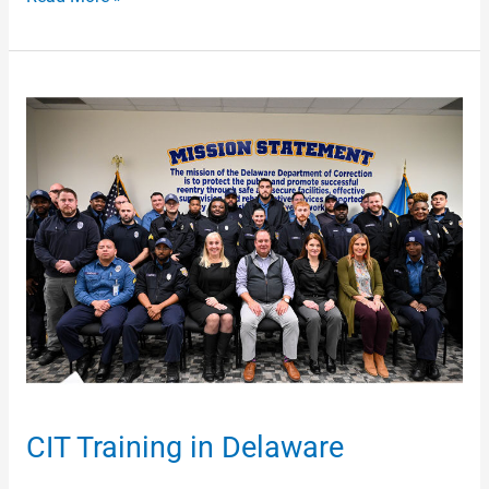
CIT
Training
in
Delaware
CIT Training in Delaware