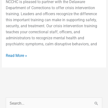
NCCHC is pleased to partner with the Delaware
Department of Corrections to offer crisis intervention
training. Leaders and officers recognize the difference
this important training can make in supporting safety,
security, and treatment. Our crisis intervention training
teaches your correctional staff, officers, and
administrators to recognize mental health and
psychiatric symptoms, calm disruptive behaviors, and
Read More »
S