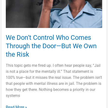
the
Door
—
But
We
Own
We Don’t Control Who Comes
the
Through the Door—But We Own
Risk
the Risk
This topic gets me fired up. I often hear people say, “Jail
is not a place for the mentally ill.” That statement is
100% true—but it misses the real issue. The problem isn’t
that people with mental illness are in jail. The problem is
how they get there. Nothing becomes a priority in our
systems
Read More »