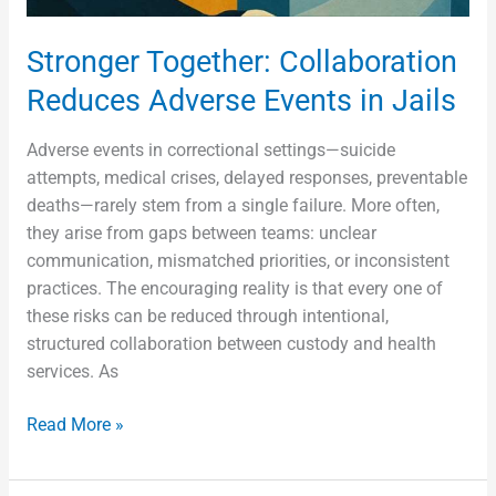
Stronger Together: Collaboration
Reduces Adverse Events in Jails
Adverse events in correctional settings—suicide
attempts, medical crises, delayed responses, preventable
deaths—rarely stem from a single failure. More often,
they arise from gaps between teams: unclear
communication, mismatched priorities, or inconsistent
practices. The encouraging reality is that every one of
these risks can be reduced through intentional,
structured collaboration between custody and health
services. As
Read More »