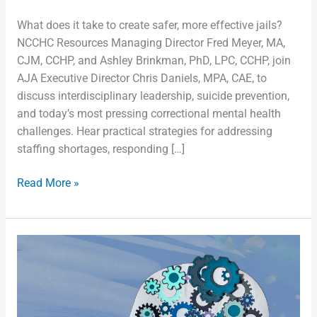
What does it take to create safer, more effective jails?
NCCHC Resources Managing Director Fred Meyer, MA,
CJM, CCHP, and Ashley Brinkman, PhD, LPC, CCHP, join
AJA Executive Director Chris Daniels, MPA, CAE, to
discuss interdisciplinary leadership, suicide prevention,
and today’s most pressing correctional mental health
challenges. Hear practical strategies for addressing
staffing shortages, responding […]
Read More »
From
Intake
to
Reentry:
Rethinking