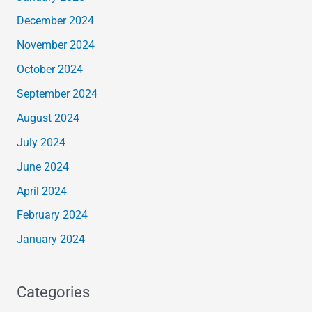
December 2024
November 2024
October 2024
September 2024
August 2024
July 2024
June 2024
April 2024
February 2024
January 2024
Categories