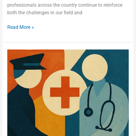
professionals across the country continue to reinforce
both the challenges in our field and
Read More »
Stronger
Together:
Collaboration
Reduces
Adverse
Events
in
Jails