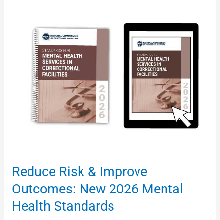
Reduce
Risk
&
Improve
Outcomes:
New
2026
Mental
Health
Standards
Reduce Risk & Improve
Outcomes: New 2026 Mental
Health Standards