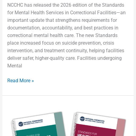
NCCHC has released the 2026 edition of the Standards
for Mental Health Services in Correctional Facilities—an
important update that strengthens requirements for
documentation, accountability, and best practices in
correctional mental health care. The new Standards
place increased focus on suicide prevention, crisis
intervention, and treatment continuity, helping facilities
deliver safer, higher-quality care. Facilities undergoing
Mental
Read More »
Preparing
for
the
2026