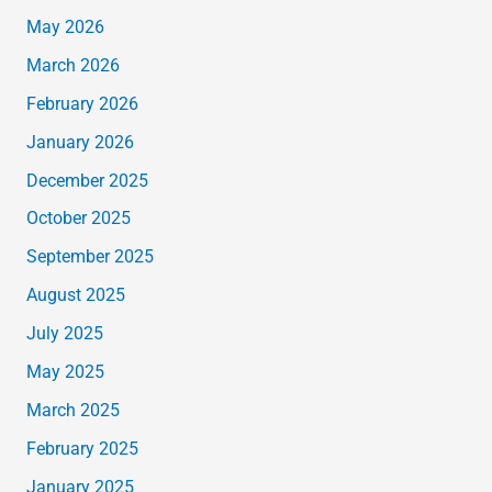
May 2026
March 2026
February 2026
January 2026
December 2025
October 2025
September 2025
August 2025
July 2025
May 2025
March 2025
February 2025
January 2025