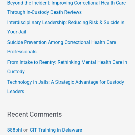
c
Beyond the Incident: Improving Correctional Health Care
h
Through In-Custody Death Reviews
f
Interdisciplinary Leadership: Reducing Risk & Suicide in
o
Your Jail
r
Suicide Prevention Among Correctional Health Care
:
Professionals
From Intake to Reentry: Rethinking Mental Health Care in
Custody
Technology in Jails: A Strategic Advantage for Custody
Leaders
Recent Comments
888phl
on
CIT Training in Delaware