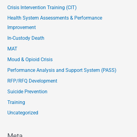
Crisis Intervention Training (CIT)
Health System Assessments & Performance
Improvement
In-Custody Death
MAT
Moud & Opioid Crisis
Performance Analysis and Support System (PASS)
RFP/RFQ Development
Suicide Prevention
Training
Uncategorized
Meta