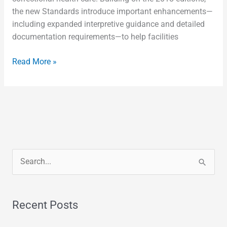
the new Standards introduce important enhancements—
including expanded interpretive guidance and detailed
documentation requirements—to help facilities
Read More »
S
e
a
Recent Posts
r