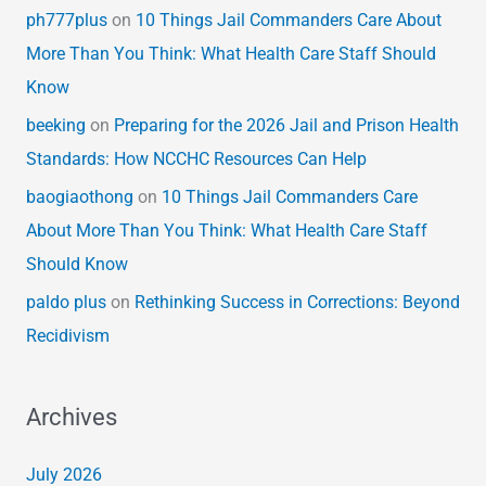
ph777plus
on
10 Things Jail Commanders Care About
More Than You Think: What Health Care Staff Should
Know
beeking
on
Preparing for the 2026 Jail and Prison Health
Standards: How NCCHC Resources Can Help
baogiaothong
on
10 Things Jail Commanders Care
About More Than You Think: What Health Care Staff
Should Know
paldo plus
on
Rethinking Success in Corrections: Beyond
Recidivism
Archives
July 2026