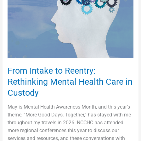
Mental
Health
Care
in
Custody
From Intake to Reentry:
Rethinking Mental Health Care in
Custody
May is Mental Health Awareness Month, and this year’s
theme, “More Good Days, Together,” has stayed with me
throughout my travels in 2026. NCCHC has attended
more regional conferences this year to discuss our
services and resources, and these conversations with