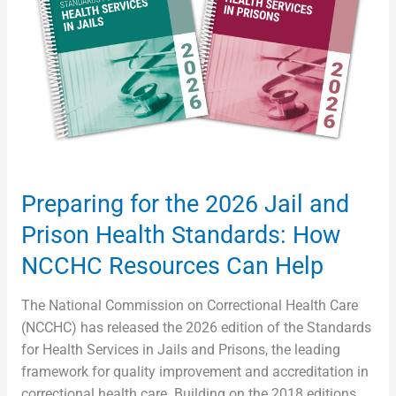
Jail
and
Prison
Health
Standards:
How
NCCHC
Resources
Can
Preparing for the 2026 Jail and
Help
Prison Health Standards: How
NCCHC Resources Can Help
The National Commission on Correctional Health Care
(NCCHC) has released the 2026 edition of the Standards
for Health Services in Jails and Prisons, the leading
framework for quality improvement and accreditation in
correctional health care. Building on the 2018 editions,