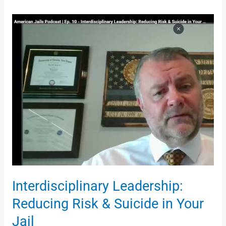
Interdisciplinary
Leadership:
Reducing
Risk
&
Suicide
in
Your
Jail
Interdisciplinary Leadership:
Reducing Risk & Suicide in Your
Jail