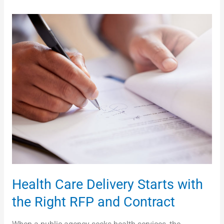
Health
Care
Delivery
Starts
with
the
Right
RFP
and
Contract
Health Care Delivery Starts with
the Right RFP and Contract