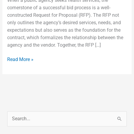
When a public agency seeks health services, the
cornerstone of a successful bid process is a well-
constructed Request for Proposal (RFP). The RFP not
only outlines the agency’s desired services, needs, and
expectations but also serves as the foundation for the
contract, which formalizes the relationship between the
agency and the vendor. Together, the RFP […]
Read More »
S
e