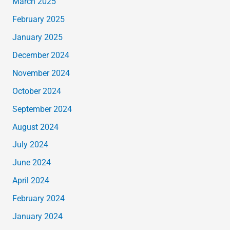
March 2025
February 2025
January 2025
December 2024
November 2024
October 2024
September 2024
August 2024
July 2024
June 2024
April 2024
February 2024
January 2024