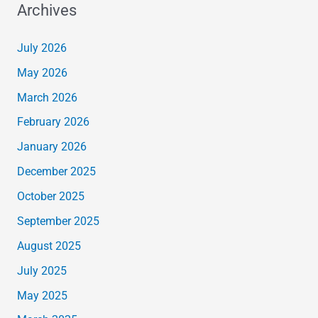
Archives
July 2026
May 2026
March 2026
February 2026
January 2026
December 2025
October 2025
September 2025
August 2025
July 2025
May 2025