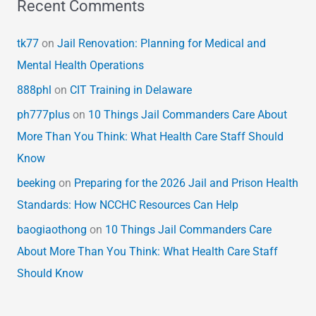
Recent Comments
tk77
on
Jail Renovation: Planning for Medical and
Mental Health Operations
888phl
on
CIT Training in Delaware
ph777plus
on
10 Things Jail Commanders Care About
More Than You Think: What Health Care Staff Should
Know
beeking
on
Preparing for the 2026 Jail and Prison Health
Standards: How NCCHC Resources Can Help
baogiaothong
on
10 Things Jail Commanders Care
About More Than You Think: What Health Care Staff
Should Know