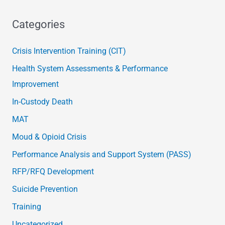
Categories
Crisis Intervention Training (CIT)
Health System Assessments & Performance
Improvement
In-Custody Death
MAT
Moud & Opioid Crisis
Performance Analysis and Support System (PASS)
RFP/RFQ Development
Suicide Prevention
Training
Uncategorized