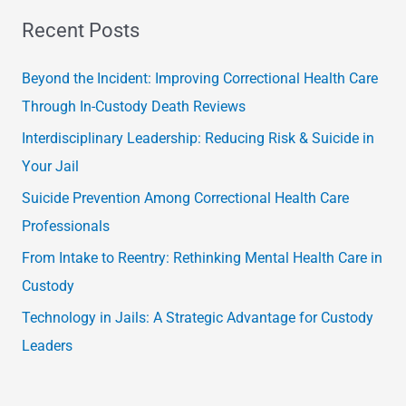
a
Recent Posts
r
c
Beyond the Incident: Improving Correctional Health Care
h
Through In-Custody Death Reviews
f
Interdisciplinary Leadership: Reducing Risk & Suicide in
o
Your Jail
r
Suicide Prevention Among Correctional Health Care
:
Professionals
From Intake to Reentry: Rethinking Mental Health Care in
Custody
Technology in Jails: A Strategic Advantage for Custody
Leaders