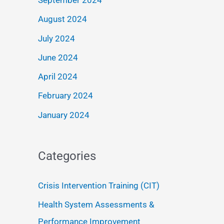
September 2024
August 2024
July 2024
June 2024
April 2024
February 2024
January 2024
Categories
Crisis Intervention Training (CIT)
Health System Assessments &
Performance Improvement