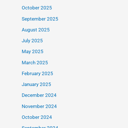
October 2025
September 2025
August 2025
July 2025
May 2025
March 2025
February 2025
January 2025
December 2024
November 2024
October 2024