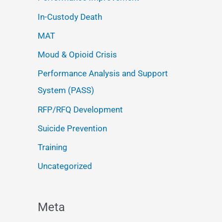
In-Custody Death
MAT
Moud & Opioid Crisis
Performance Analysis and Support
System (PASS)
RFP/RFQ Development
Suicide Prevention
Training
Uncategorized
Meta