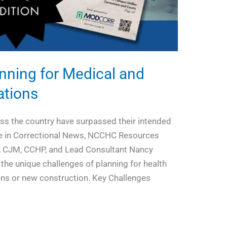
anning for Medical and
ations
oss the country have surpassed their intended
icle in Correctional News, NCCHC Resources
, CJM, CCHP, and Lead Consultant Nancy
he unique challenges of planning for health
ions or new construction. Key Challenges