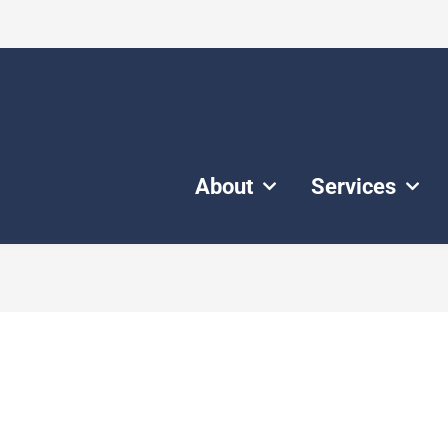
About
Services