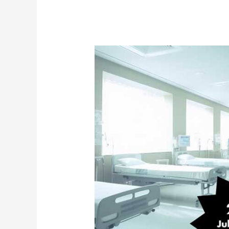
Jail
Renovation:
Planning
for
Medical
and
Mental
Health
Operations