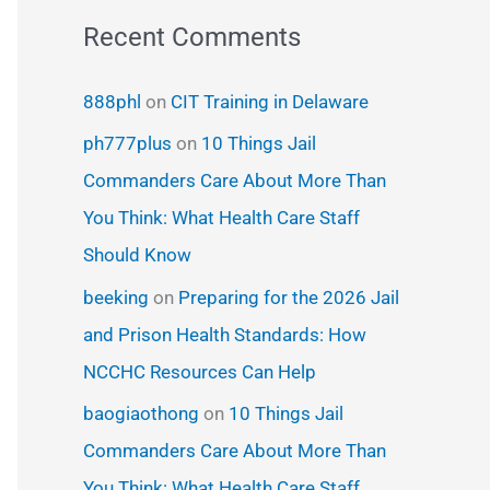
Recent Comments
888phl
on
CIT Training in Delaware
ph777plus
on
10 Things Jail
Commanders Care About More Than
You Think: What Health Care Staff
Should Know
beeking
on
Preparing for the 2026 Jail
and Prison Health Standards: How
NCCHC Resources Can Help
baogiaothong
on
10 Things Jail
Commanders Care About More Than
You Think: What Health Care Staff