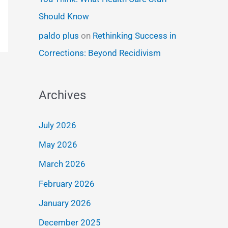
Should Know
paldo plus
on
Rethinking Success in
Corrections: Beyond Recidivism
Archives
July 2026
May 2026
March 2026
February 2026
January 2026
December 2025