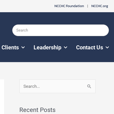
NCCHC Foundation
|
NCCHC.org
Search
Clients
Leadership
Contact Us
S
e
a
Recent Posts
r