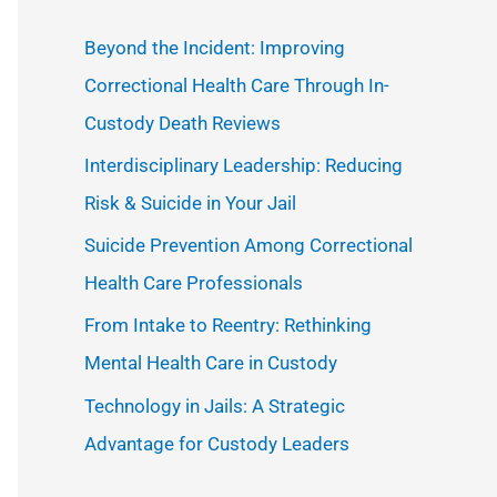
c
Beyond the Incident: Improving
h
Correctional Health Care Through In-
f
Custody Death Reviews
o
Interdisciplinary Leadership: Reducing
r
Risk & Suicide in Your Jail
:
Suicide Prevention Among Correctional
Health Care Professionals
From Intake to Reentry: Rethinking
Mental Health Care in Custody
Technology in Jails: A Strategic
Advantage for Custody Leaders