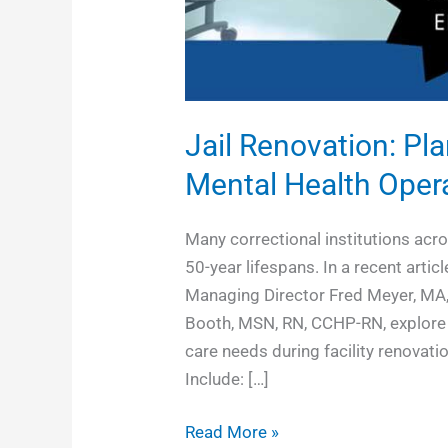
Jail Renovation: Pl
Mental Health Oper
Many correctional institutions acr
50-year lifespans. In a recent art
Managing Director Fred Meyer, MA
Booth, MSN, RN, CCHP-RN, explore t
care needs during facility renovat
Include: […]
Read More »